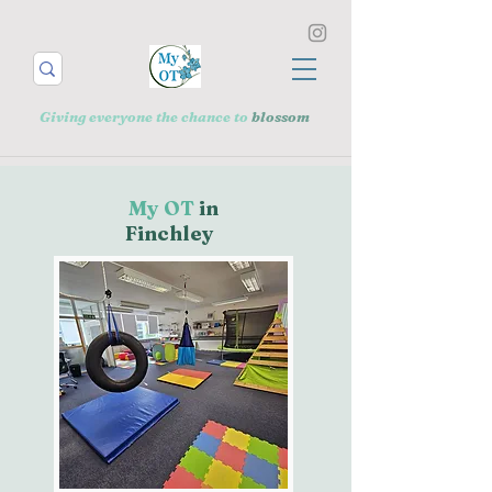
Giving everyone the chance to
blossom
My OT
in
Finchley