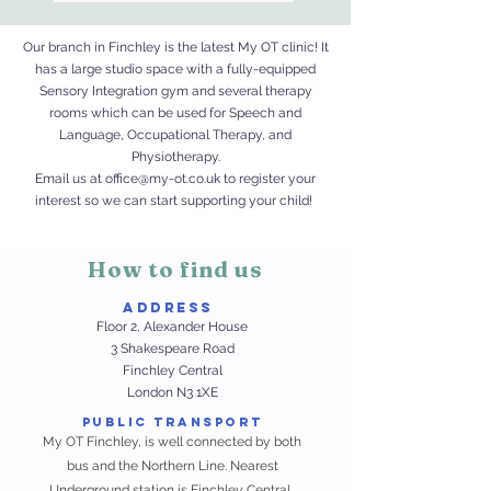
Our branch in Finchley is the latest My OT clinic! It
has a large studio space with a fully-equipped
Sensory Integration gym and several therapy
rooms which can be used for Speech and
Language, Occupational Therapy, and
Physiotherapy
.
Email us at
office@my-ot.co.uk
to register your
interest so we can start supporting your child!
How to find us
AdDress
Floor 2, Alexander House
3 Shakespeare
Road
Finchley Central
London
N3 1XE
Public Transport
My OT Finchley, is well connected by both
bus and the Northern Line. Nearest
Underground station is Finchley Central.