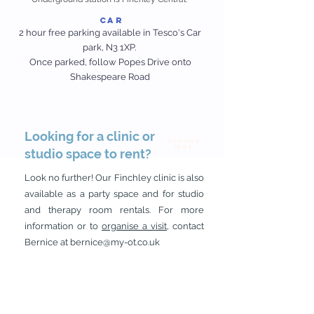
Car
2 hour free parking available in Tesco's Car
park, N3 1XP.
Once parked, follow Popes Drive onto
Shakespeare Road
Looking for a clinic or
EXCITING
News!
studio space to rent?
Look no further! Our Finchley clinic is also
available as a party space and for studio
and therapy room rentals. For more
information or to
organise a visit
, contact
Bernice at
bernice@my-ot.co.uk