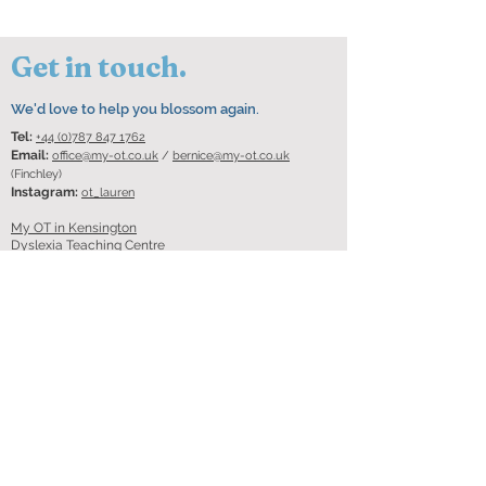
Get in touch.
We'd love to help you blossom again.
Tel:
+44 (0)787 847 1762
Email:
office@my-ot.co.uk
/
bernice@my-ot.co.uk
(Finchley)
Instagram:
ot_lauren
My OT in Kensington
Dyslexia Teaching Centre
Entrance via black gate on
South End
London W8 5BU
My OT in Finchley
Floor 2, Alexander House
3 Shakespeare Road
Finchley Central
London
N3 1XE
Got questions? Ask them
here!